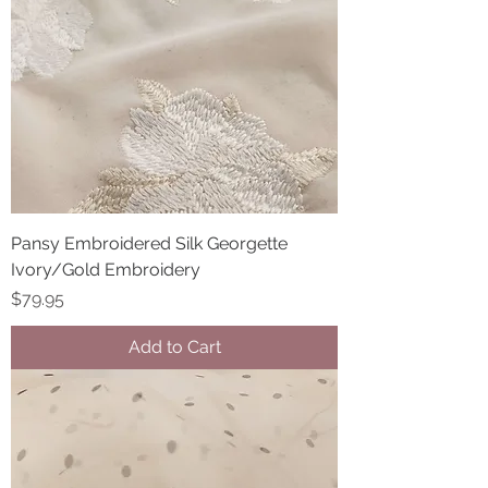
Pansy Embroidered Silk Georgette
Ivory/Gold Embroidery
Price
$79.95
Add to Cart