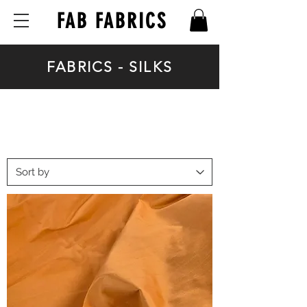
FAB FABRICS
FABRICS - SILKS
FABRICS - SILKS