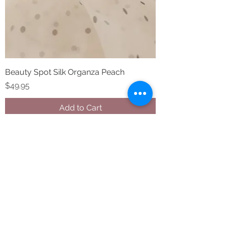
Beauty Spot Silk Organza Peach
Price
$49.95
Add to Cart
STAY CONNECTED
Follow us on Instagram and
Facebook
BECOME A FAB VIP