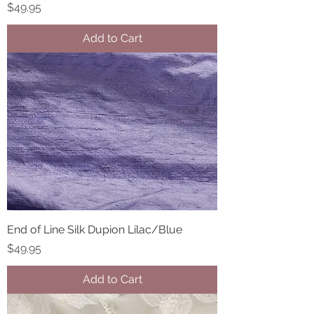
Price
$49.95
Add to Cart
End of Line Silk Dupion Lilac/Blue
Price
$49.95
Add to Cart