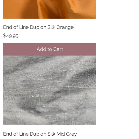
End of Line Dupion Silk Orange
Price
$49.95
Add to Cart
End of Line Dupion Silk Mid Grey