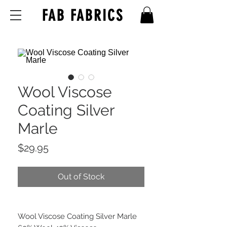
FAB FABRICS
Wool Viscose
Coating Silver
Marle
Price
$29.95
Out of Stock
Wool Viscose Coating Silver Marle