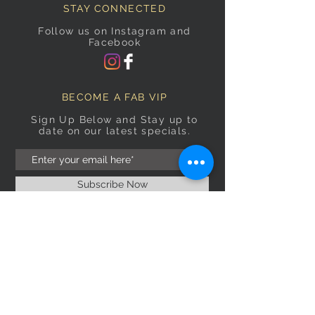
STAY CONNECTED
Follow us on Instagram and
Facebook
BECOME A FAB VIP
Sign Up Below and Stay up to
date on our latest specials.
Subscribe Now
OPENING HOURS
Monday
9am–5pm
Tuesday
9am–5pm