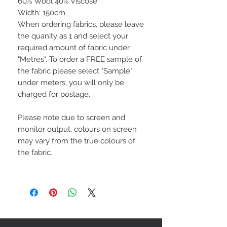
60% Wool 40% Viscose
Width: 150cm
When ordering fabrics, please leave
the quanity as 1 and select your
required amount of fabric under
"Metres". To order a FREE sample of
the fabric please select "Sample"
under meters, you will only be
charged for postage.
Please note due to screen and
monitor output, colours on screen
may vary from the true colours of
the fabric.