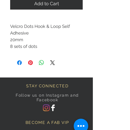
Add to Cart
Velcro Dots Hook & Loop Self
Adhesive
20mm
8 sets of dots
STAY CONNECTED
Follow us on Instagram and
Facebook
BECOME A FAB VIP