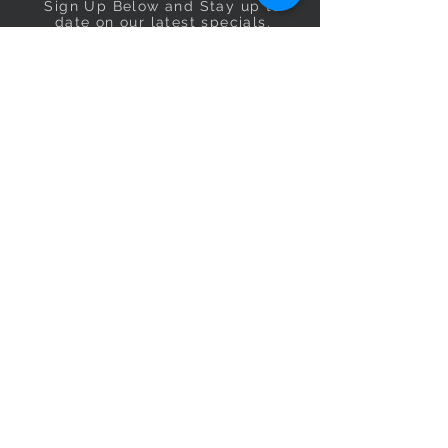
Sign Up Below and Stay up to
date on our latest specials.
Subscribe Now
OPENING HOURS
Monday
9am–5pm
Tuesday
9am–5pm
Wednesday
9am–5pm
Thursday
9am–5pm
Friday
9am–5pm
Saturday
9:30am–5pm
Sunday
10am–4pm
CONTACT US