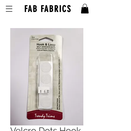
FAB FABRICS
Velcro Dots Hook