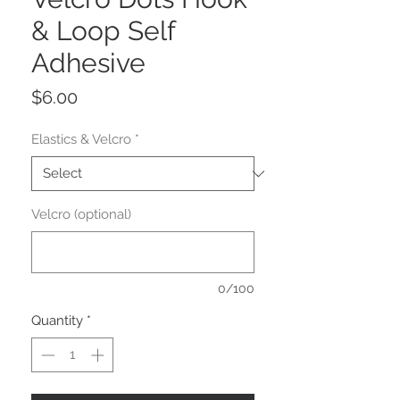
& Loop Self
Adhesive
Price
$6.00
Elastics & Velcro
*
Velcro (optional)
0/100
Quantity
*