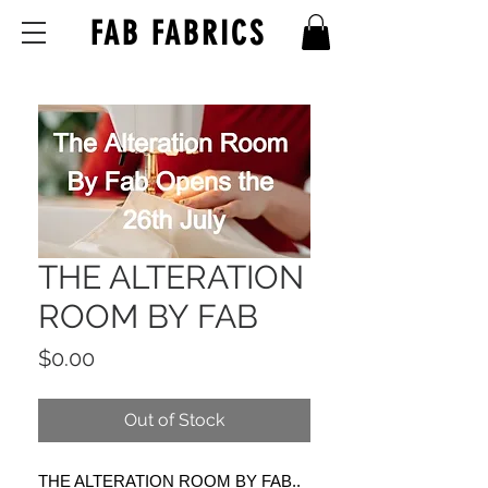
FAB FABRICS
THE ALTERATION
ROOM BY FAB
Price
$0.00
Out of Stock
THE ALTERATION ROOM BY FAB..