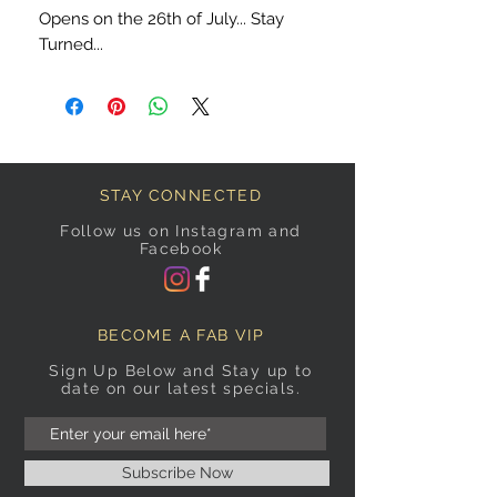
Opens on the 26th of July... Stay
Turned...
STAY CONNECTED
Follow us on Instagram and
Facebook
BECOME A FAB VIP
Sign Up Below and Stay up to
date on our latest specials.
Subscribe Now