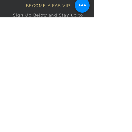
BECOME A FAB VIP
Sign Up Below and Stay up to
date on our latest specials.
Subscribe Now
OPENING HOURS
Monday
9am–5pm
Tuesday
9am–5pm
Wednesday
9am–5pm
Thursday
9am–5pm
Friday
9am–5pm
Saturday
9:30am–5pm
Sunday
10am–4pm