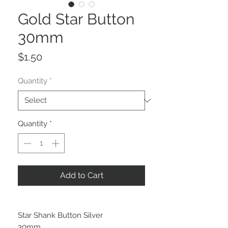
Gold Star Button
30mm
Price
$1.50
Quantity
*
Quantity
*
Add to Cart
Star Shank Button Silver
30mm