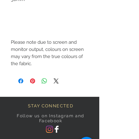
Please note due to screen and
monitor output, colours on screen
may vary from the true colours of
the fabric.
STAY CONNECTED
Follow us on Instagram and
Facebook