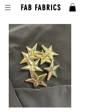
FAB FABRICS