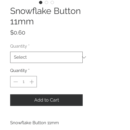
Snowflake Button
11mm
Price
$0.60
Quantity
*
Quantity
*
Add to Cart
Snowflake Button 11mm