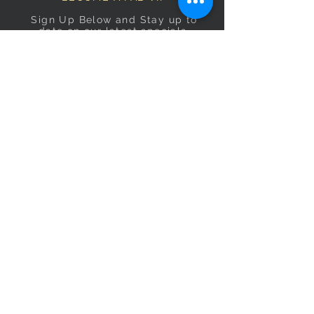
Sign Up Below and Stay up to
date on our latest specials.
Subscribe Now
OPENING HOURS
Monday
9am–5pm
Tuesday
9am–5pm
Wednesday
9am–5pm
Thursday
9am–5pm
Friday
9am–5pm
Saturday
9:30am–5pm
Sunday
10am–4pm
CONTACT US