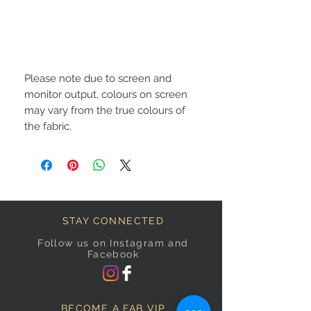
Please note due to screen and
monitor output, colours on screen
may vary from the true colours of
the fabric.
STAY CONNECTED
Follow us on Instagram and
Facebook
BECOME A FAB VIP