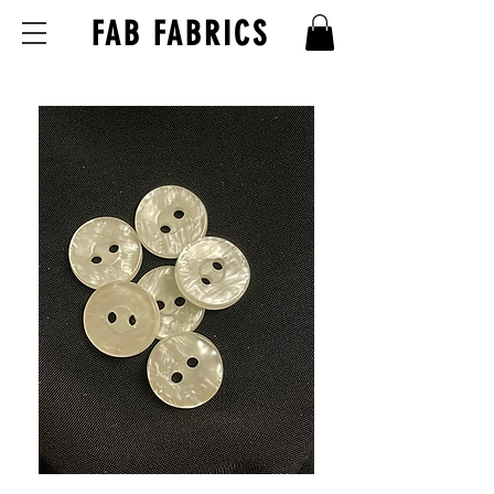
FAB FABRICS