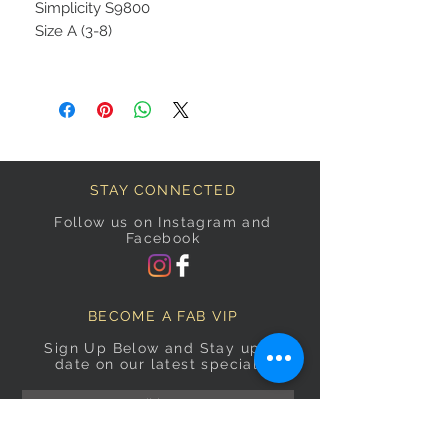
Simplicity S9800
Size A (3-8)
STAY CONNECTED
Follow us on Instagram and
Facebook
BECOME A FAB VIP
Sign Up Below and Stay up to
date on our latest specials.
Subscribe Now