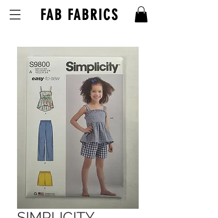
FAB FABRICS
SIMPLICITY