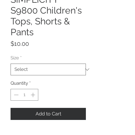
S9800 Children's
Tops, Shorts &
Pants
Price
$10.00
Size
*
Quantity
*
Add to Cart