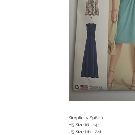
Simplicity S9600
H5 Size (6 - 14)
U5 Size (16 - 24)