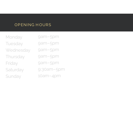
OPENING HOURS
9am–5pm
Monday
9am–5pm
Tuesday
9am–5pm
Wednesday
9am–5pm
Thursday
9am–5pm
Friday
9:30am–5pm
Saturday
10am–4pm
Sunday