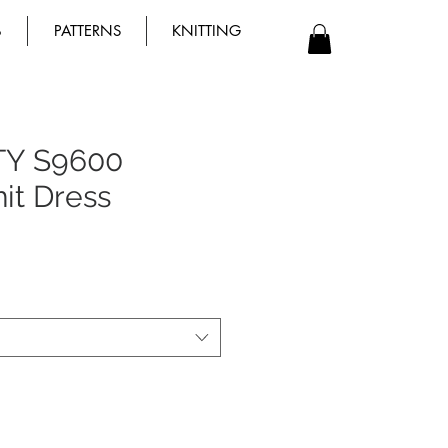
B
PATTERNS
KNITTING
TY S9600
nit Dress