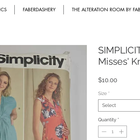
ICS
FABERDASHERY
THE ALTERATION ROOM BY FA
SIMPLICI
Misses' K
Price
$10.00
Size
*
Select
Quantity
*