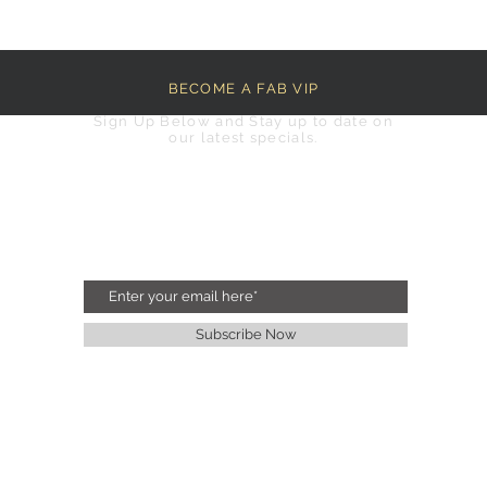
BECOME A FAB VIP
Sign Up Below and Stay up to date on
our latest specials.
Subscribe Now