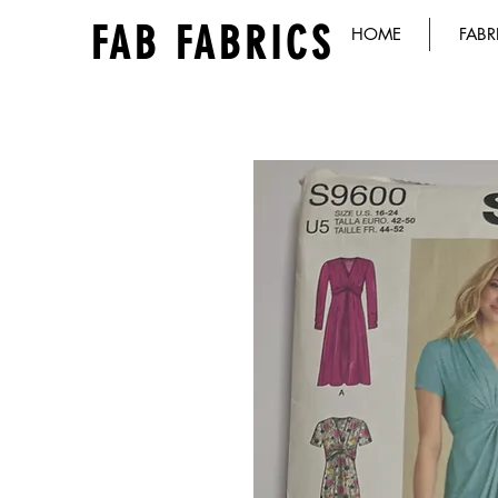
FAB FABRICS
HOME
FABR