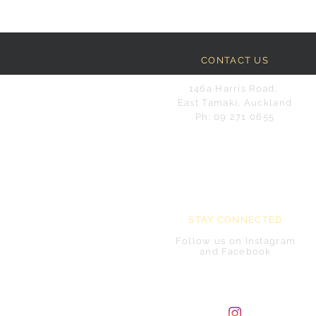
CONTACT US
146a Harris Road,
East Tamaki, Auckland
Ph: 09 271 0655
STAY CONNECTED
Follow us on Instagram
and Facebook