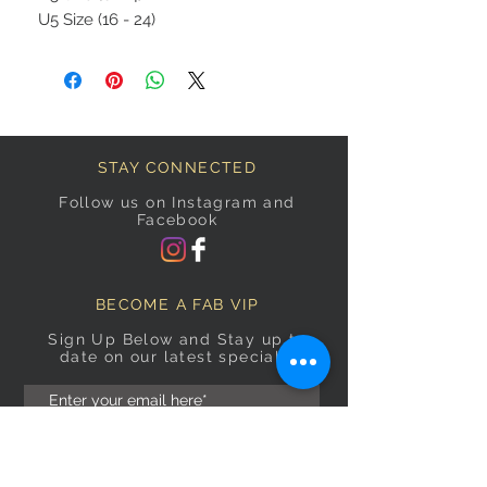
U5 Size (16 - 24)
STAY CONNECTED
Follow us on Instagram and
Facebook
BECOME A FAB VIP
Sign Up Below and Stay up to
date on our latest specials.
Subscribe Now