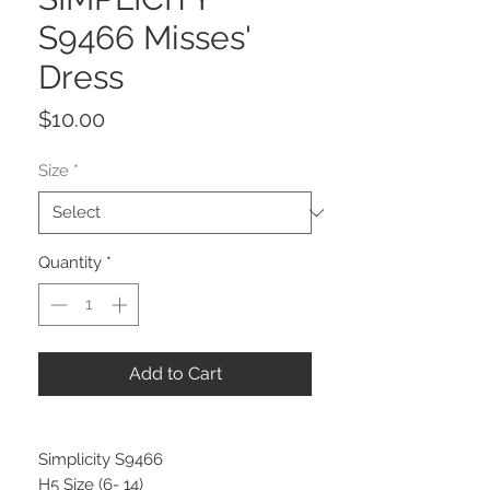
S9466 Misses'
Dress
Price
$10.00
Size
*
Quantity
*
Add to Cart
Simplicity S9466
H5 Size (6- 14)