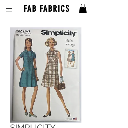
FAB FABRICS
SIMPLICITY