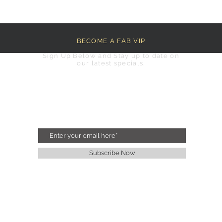
BECOME A FAB VIP
Sign Up Below and Stay up to date on
our latest specials.
Subscribe Now