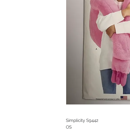
Simplicity S9442
OS