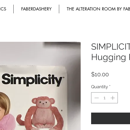
ICS
FABERDASHERY
THE ALTERATION ROOM BY FA
SIMPLICI
Hugging 
Price
$10.00
Quantity
*