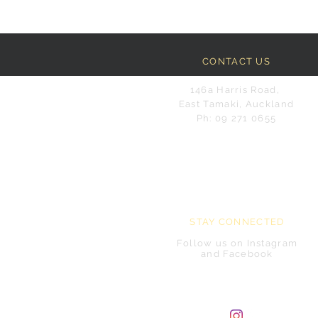
CONTACT US
146a Harris Road,
East Tamaki, Auckland
Ph: 09 271 0655
STAY CONNECTED
Follow us on Instagram
and Facebook