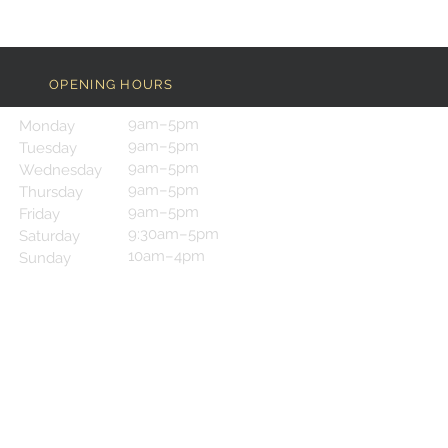
OPENING HOURS
9am–5pm
Monday
9am–5pm
Tuesday
9am–5pm
Wednesday
9am–5pm
Thursday
9am–5pm
Friday
9:30am–5pm
Saturday
10am–4pm
Sunday