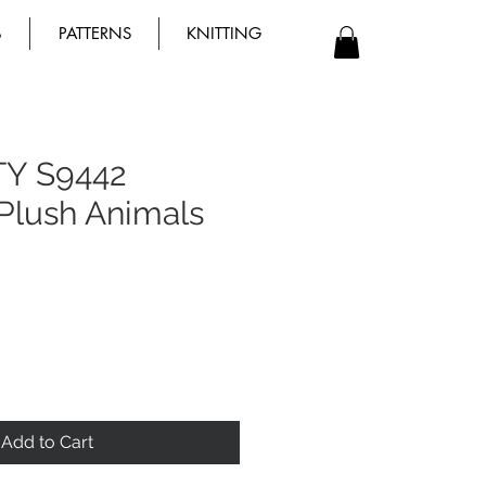
B
PATTERNS
KNITTING
TY S9442
Plush Animals
Add to Cart