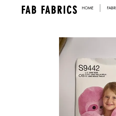
FAB FABRICS
HOME
FABR