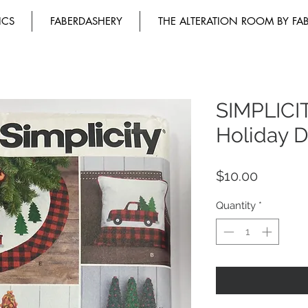
ICS
FABERDASHERY
THE ALTERATION ROOM BY FA
SIMPLICI
Holiday D
Price
$10.00
Quantity
*