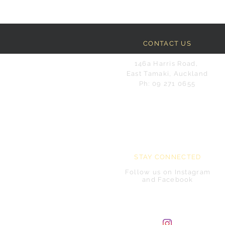
CONTACT US
146a Harris Road,
East Tamaki, Auckland
Ph: 09 271 0655
STAY CONNECTED
Follow us on Instagram
and Facebook