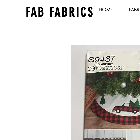
FAB FABRICS
HOME
FABR