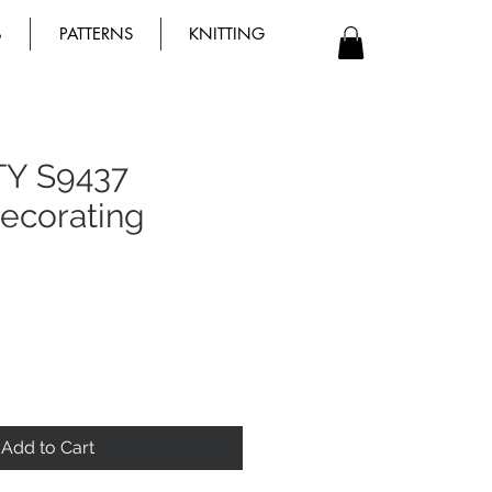
B
PATTERNS
KNITTING
TY S9437
ecorating
Add to Cart