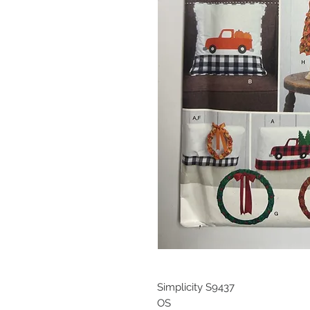
Simplicity S9437
OS