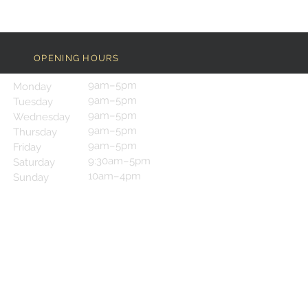
OPENING HOURS
9am–5pm
Monday
9am–5pm
Tuesday
9am–5pm
Wednesday
9am–5pm
Thursday
9am–5pm
Friday
9:30am–5pm
Saturday
10am–4pm
Sunday