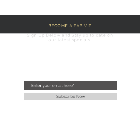
BECOME A FAB VIP
Sign Up Below and Stay up to date on
our latest specials.
Subscribe Now