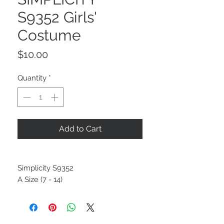
S9352 Girls'
Costume
Price
$10.00
Quantity
*
Add to Cart
Simplicity S9352
A Size (7 - 14)