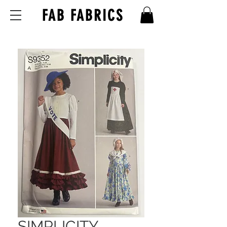
FAB FABRICS
SIMPLICITY