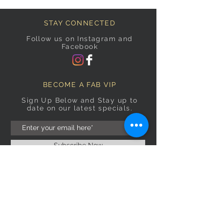
STAY CONNECTED
Follow us on Instagram and
Facebook
BECOME A FAB VIP
Sign Up Below and Stay up to
date on our latest specials.
Subscribe Now
OPENING HOURS
Monday
9am–5pm