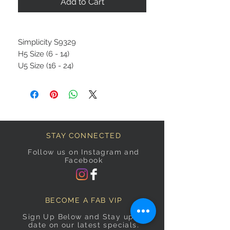
Add to Cart
Simplicity S9329
H5 Size (6 - 14)
U5 Size (16 - 24)
STAY CONNECTED
Follow us on Instagram and
Facebook
BECOME A FAB VIP
Sign Up Below and Stay up to
date on our latest specials.