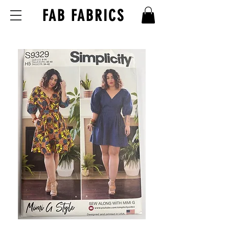
FAB FABRICS