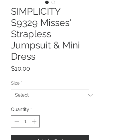
SIMPLICITY
S9329 Misses'
Strapless
Jumpsuit & Mini
Dress
Price
$10.00
Size
*
Quantity
*