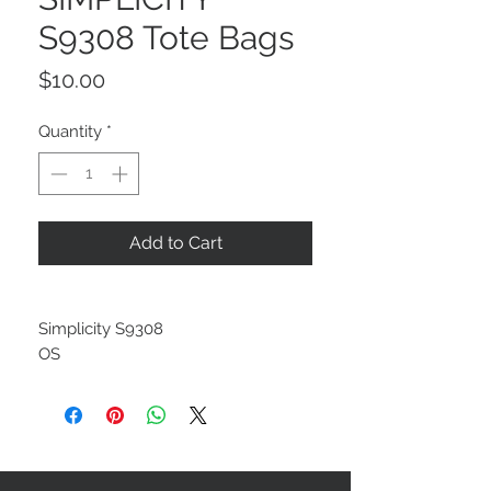
S9308 Tote Bags
Price
$10.00
Quantity
*
Add to Cart
Simplicity S9308
OS