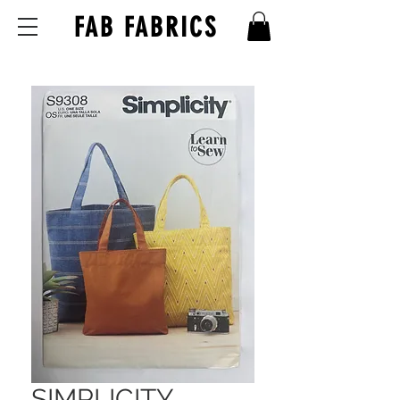
FAB FABRICS
SIMPLICITY