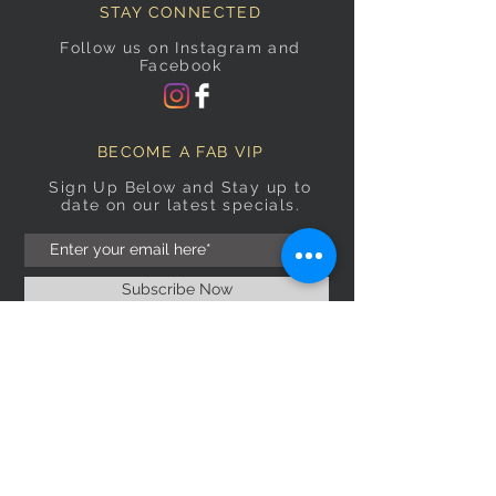
STAY CONNECTED
Follow us on Instagram and
Facebook
BECOME A FAB VIP
Sign Up Below and Stay up to
date on our latest specials.
Subscribe Now
OPENING HOURS
Monday
9am–5pm
Tuesday
9am–5pm