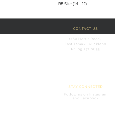
R5 Size (14 - 22)
CONTACT US
146a Harris Road,
East Tamaki, Auckland
Ph: 09 271 0655
STAY CONNECTED
Follow us on Instagram
and Facebook