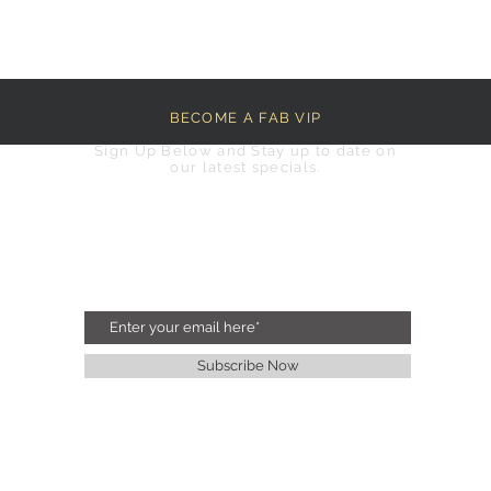
BECOME A FAB VIP
Sign Up Below and Stay up to date on
our latest specials.
Subscribe Now