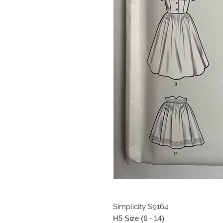
Simplicity S9164
H5 Size (6 - 14)