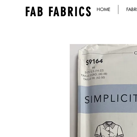
FAB FABRICS
HOME
FABR