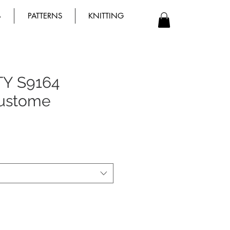
B
PATTERNS
KNITTING
TY S9164
Custome