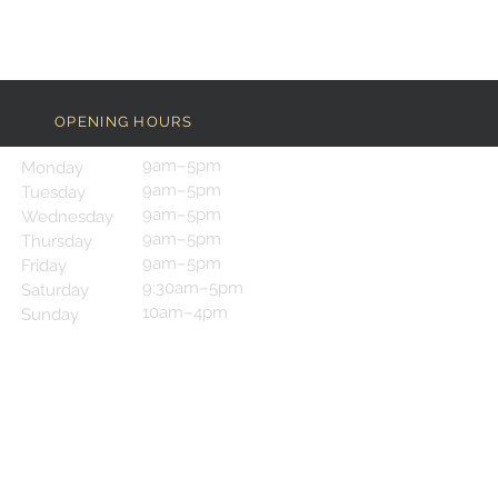
OPENING HOURS
9am–5pm
Monday
9am–5pm
Tuesday
9am–5pm
Wednesday
9am–5pm
Thursday
9am–5pm
Friday
9:30am–5pm
Saturday
10am–4pm
Sunday