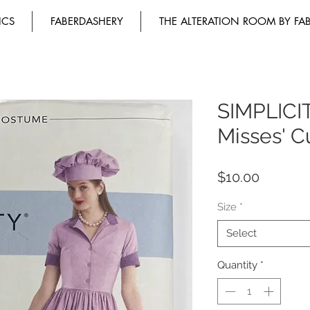
ICS
FABERDASHERY
THE ALTERATION ROOM BY FA
SIMPLICI
Misses' 
Price
$10.00
Size
*
Select
Quantity
*