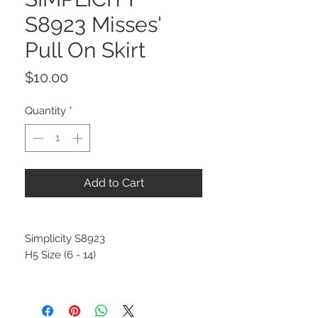
S8923 Misses'
Pull On Skirt
Price
$10.00
Quantity
*
Add to Cart
Simplicity S8923
H5 Size (6 - 14)