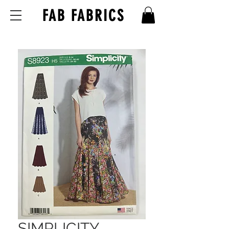
FAB FABRICS
SIMPLICITY