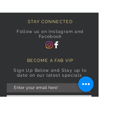
STAY CONNECTED
Follow us on Instagram and
Facebook
BECOME A FAB VIP
Sign Up Below and Stay up to
date on our latest specials.
Subscribe Now
OPENING HOURS