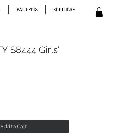
B
PATTERNS
KNITTING
Y S8444 Girls'
Add to Cart