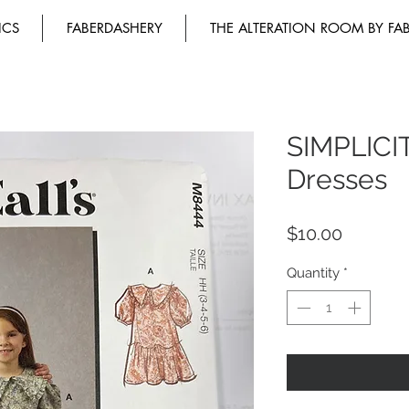
ICS
FABERDASHERY
THE ALTERATION ROOM BY FA
SIMPLICIT
Dresses
Price
$10.00
Quantity
*