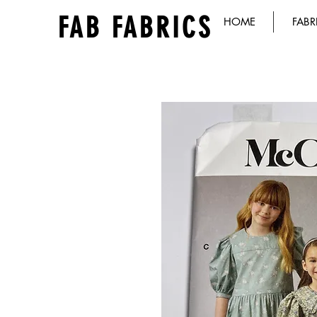
FAB FABRICS
HOME
FABR