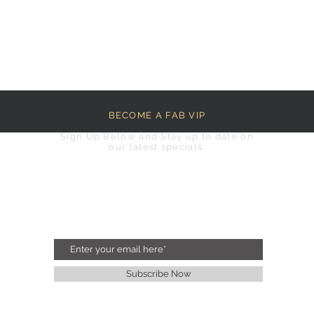
BECOME A FAB VIP
Sign Up Below and Stay up to date on
our latest specials.
Subscribe Now