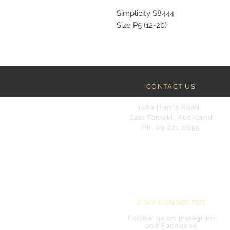
Simplicity S8444
Size P5 (12-20)
CONTACT US
146a Harris Road,
East Tamaki, Auckland
Ph: 09 271 0655
STAY CONNECTED
Follow us on Instagram
and Facebook