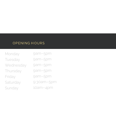
OPENING HOURS
9am–5pm
Monday
9am–5pm
Tuesday
9am–5pm
Wednesday
9am–5pm
Thursday
9am–5pm
Friday
9:30am–5pm
Saturday
10am–4pm
Sunday