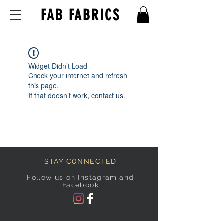
FAB FABRICS
Widget Didn’t Load
Check your internet and refresh
this page.
If that doesn’t work, contact us.
STAY CONNECTED
Follow us on Instagram and
Facebook