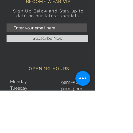
BECOME A FAB VIP
Sign Up Below and Stay up to
date on our latest specials.
Subscribe Now
OPENING HOURS
Monday
9am–5pm
Tuesday
9am–5pm
Wednesday
9am–5pm
Thursday
9am–5pm
Friday
9am–5pm
Saturday
9:30am–5pm
Sunday
10am–4pm