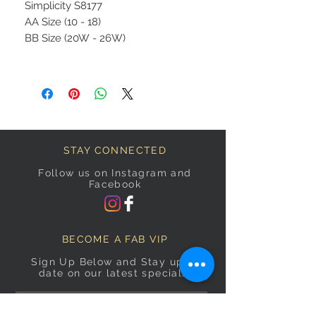
Simplicity S8177
AA Size (10 - 18)
BB Size (20W - 26W)
STAY CONNECTED
Follow us on Instagram and
Facebook
BECOME A FAB VIP
Sign Up Below and Stay up to
date on our latest specials.