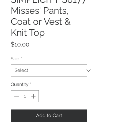
Misses' Pants,
Coat or Vest &
Knit Top
Price
$10.00
Size
*
Quantity
*
Add to Cart