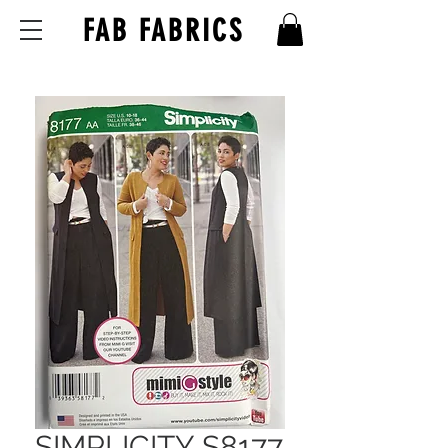
FAB FABRICS
SIMPLICITY S8177