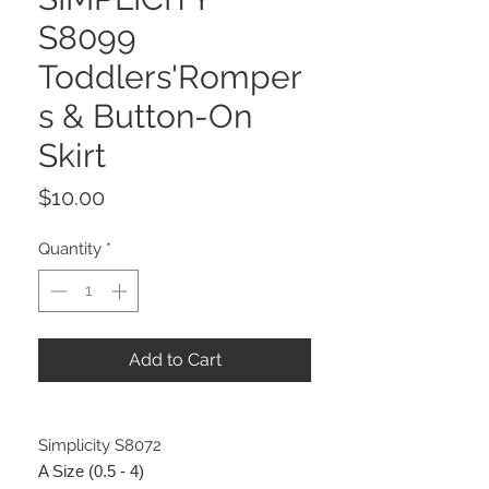
S8099
Toddlers'Romper
s & Button-On
Skirt
Price
$10.00
Quantity
*
Add to Cart
Simplicity S8072
A Size (0.5 - 4)