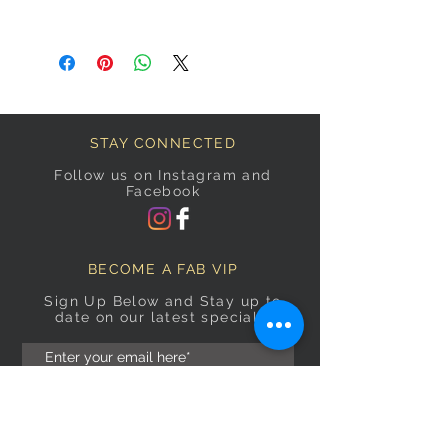
STAY CONNECTED
Follow us on Instagram and
Facebook
BECOME A FAB VIP
Sign Up Below and Stay up to
date on our latest specials.
Subscribe Now