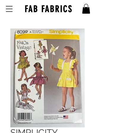
FAB FABRICS
SIMPLICITY