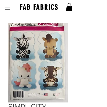
FAB FABRICS
SIMPLICITY