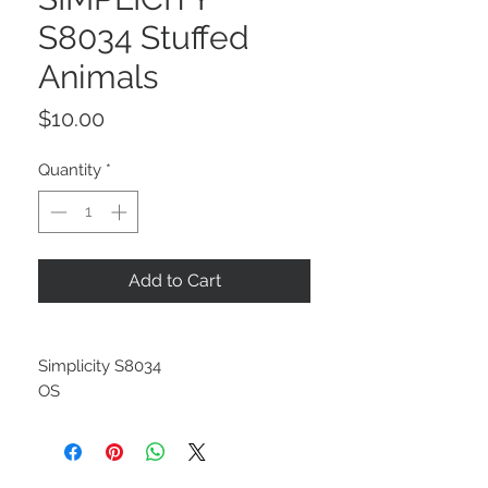
S8034 Stuffed
Animals
Price
$10.00
Quantity
*
Add to Cart
Simplicity S8034
OS