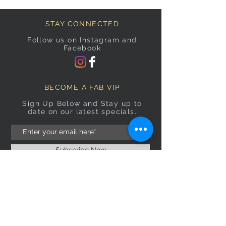
STAY CONNECTED
Follow us on Instagram and
Facebook
BECOME A FAB VIP
Sign Up Below and Stay up to
date on our latest specials.
Subscribe Now
OPENING HOURS
Monday
9am–5pm