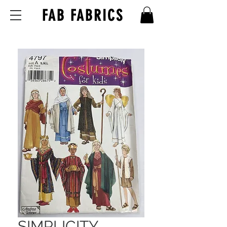
FAB FABRICS
SIMPLICITY