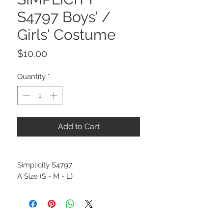
S4797 Boys' /
Girls' Costume
Price
$10.00
Quantity
*
Add to Cart
Simplicity S4797
A Size (S - M - L)