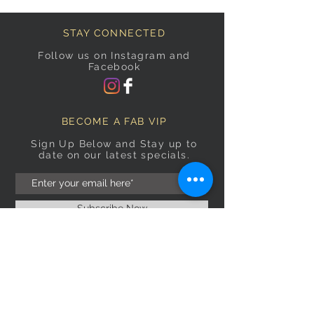
STAY CONNECTED
Follow us on Instagram and
Facebook
BECOME A FAB VIP
Sign Up Below and Stay up to
date on our latest specials.
Subscribe Now
OPENING HOURS
Monday
9am–5pm