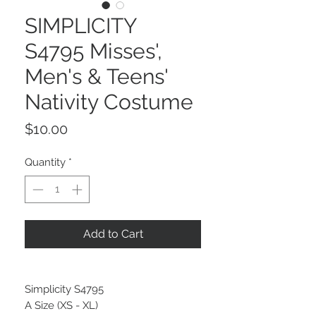
SIMPLICITY
S4795 Misses',
Men's & Teens'
Nativity Costume
Price
$10.00
Quantity
*
Add to Cart
Simplicity S4795
A Size (XS - XL)