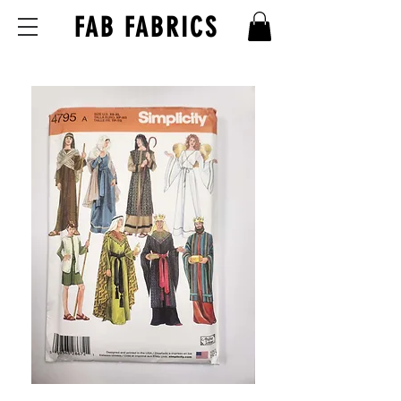
FAB FABRICS