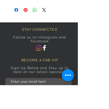
STAY CONNECTED
Follow us on Instagram and
Facebook
BECOME A FAB VIP
Sign Up Below and Stay up to
date on our latest specials.
Subscribe Now