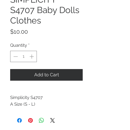
S4707 Baby Dolls
Clothes
Price
$10.00
Quantity
*
Add to Cart
Simplicity S4707
A Size (S - L)