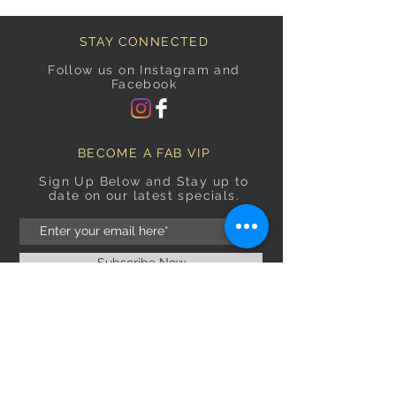
STAY CONNECTED
Follow us on Instagram and
Facebook
BECOME A FAB VIP
Sign Up Below and Stay up to
date on our latest specials.
Subscribe Now
OPENING HOURS
Monday
9am–5pm