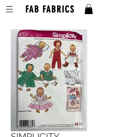
FAB FABRICS
SIMPLICITY