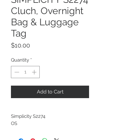
Cluch, Overnight
Bag & Luggage
Tag
Price
$10.00
Quantity
*
Add to Cart
Simplicity S2274
OS