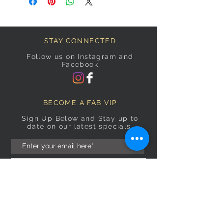
STAY CONNECTED
Follow us on Instagram and
Facebook
BECOME A FAB VIP
Sign Up Below and Stay up to
date on our latest specials.
Subscribe Now
OPENING HOURS