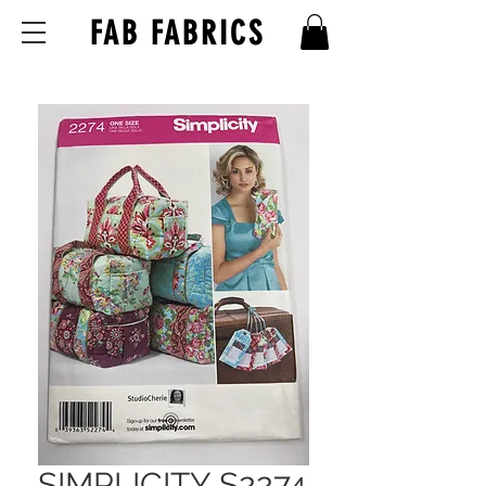
FAB FABRICS
SIMPLICITY S2274