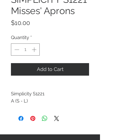
Misses' Aprons
Price
$10.00
Quantity
*
Add to Cart
Simplicity S1221
A (S - L)