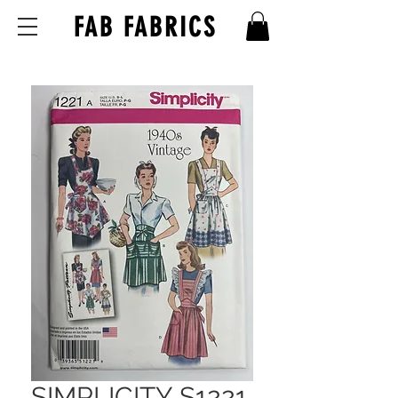
FAB FABRICS
SIMPLICITY S1221