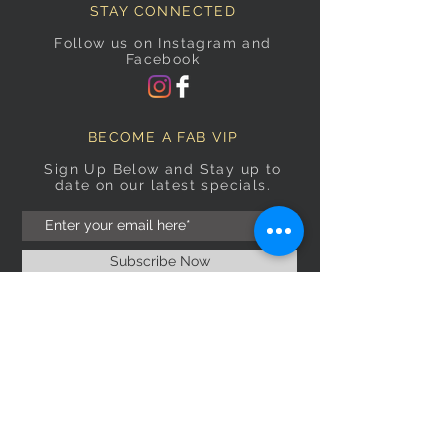
STAY CONNECTED
Follow us on Instagram and
Facebook
BECOME A FAB VIP
Sign Up Below and Stay up to
date on our latest specials.
Subscribe Now
OPENING HOURS
Monday
9am–5pm
Tuesday
9am–5pm