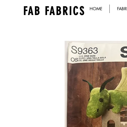
FAB FABRICS
HOME
FABR