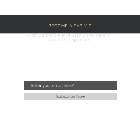
BECOME A FAB VIP
Sign Up Below and Stay up to date on
our latest specials.
Subscribe Now