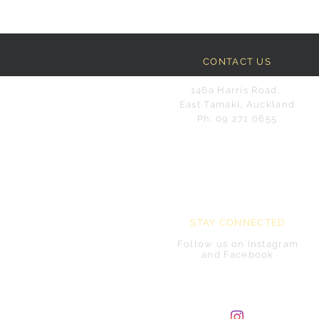
CONTACT US
146a Harris Road,
East Tamaki, Auckland
Ph: 09 271 0655
STAY CONNECTED
Follow us on Instagram
and Facebook