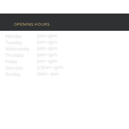
OPENING HOURS
9am–5pm
Monday
9am–5pm
Tuesday
9am–5pm
Wednesday
9am–5pm
Thursday
9am–5pm
Friday
9:30am–5pm
Saturday
10am–4pm
Sunday