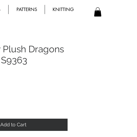
B
PATTERNS
KNITTING
y Plush Dragons
 S9363
Add to Cart