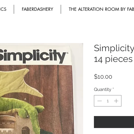
ICS
FABERDASHERY
THE ALTERATION ROOM BY FA
Simplicit
14 pieces
Price
$10.00
Quantity
*