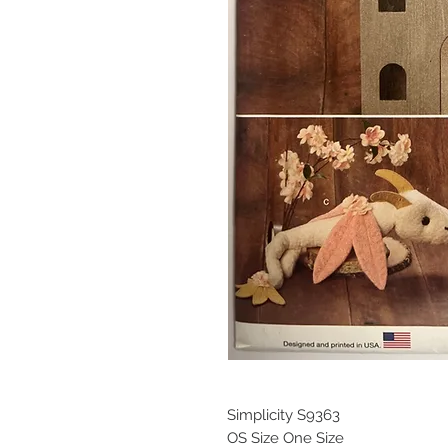
Simplicity S9363
OS Size One Size