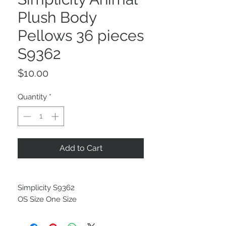
Plush Body
Pellows 36 pieces
S9362
Price
$10.00
Quantity
*
Add to Cart
Simplicity S9362
OS Size One Size