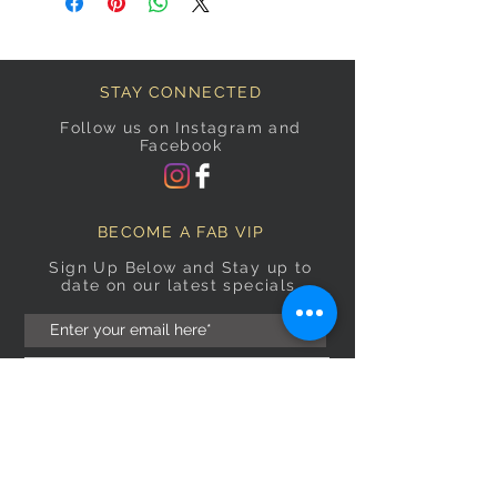
STAY CONNECTED
Follow us on Instagram and
Facebook
BECOME A FAB VIP
Sign Up Below and Stay up to
date on our latest specials.
Subscribe Now
OPENING HOURS