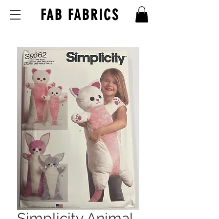
FAB FABRICS
Simplicity Animal