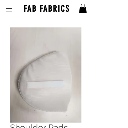
FAB FABRICS
Shoulder Pads