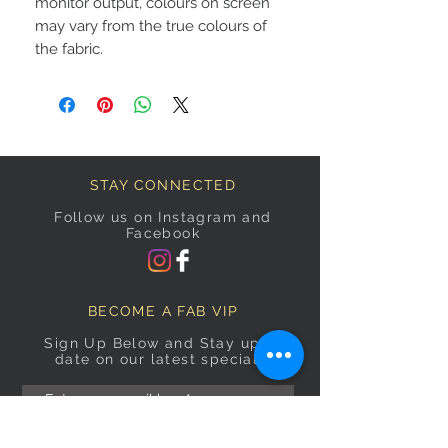
monitor output, colours on screen
may vary from the true colours of
the fabric.
STAY CONNECTED
Follow us on Instagram and
Facebook
BECOME A FAB VIP
Sign Up Below and Stay up to
date on our latest specials.
Subscribe Now