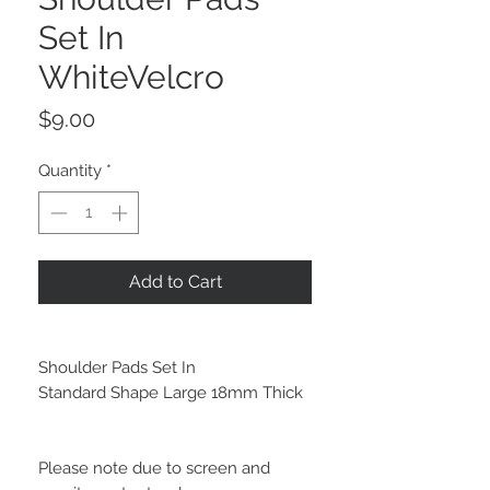
Set In
WhiteVelcro
Price
$9.00
Quantity
*
Add to Cart
Shoulder Pads Set In
Standard Shape Large 18mm Thick
Please note due to screen and