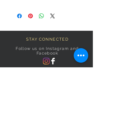
STAY CONNECTED
Follow us on Instagram and
Facebook
BECOME A FAB VIP
Sign Up Below and Stay up to
date on our latest specials.
Subscribe Now