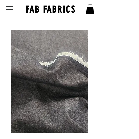
FAB FABRICS