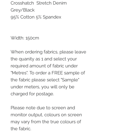
Crosshatch Stretch Denim
Grey/Black
95% Cotton 5% Spandex
Width: 150cm
When ordering fabrics, please leave
the quanity as 1 and select your
required amount of fabric under
"Metres". To order a FREE sample of
the fabric please select "Sample"
under meters, you will only be
charged for postage.
Please note due to screen and
monitor output, colours on screen
may vary from the true colours of
the fabric.