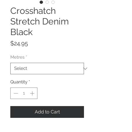
Crosshatch
Stretch Denim
Black
Price
$24.95
Metres
*
Quantity
*
Add to Cart