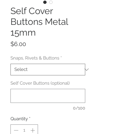
Self Cover
Buttons Metal
15mm
Price
$6.00
Snaps, Rivets & Buttons
*
Self Cover Buttons (optional)
0/100
Quantity
*