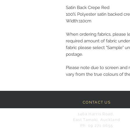
Satin Back Crepe Red
100% Polyester satin backed cr
Width:110cm
When ordering fabrics, please l
required amount of fabric under
fabric please select "Sample" un
postage.
Please note due to screen and 
vary from the true colours of the
CONTACT US
146a Harris Road,
East Tamaki, Auckland
Ph: 09 271 0655