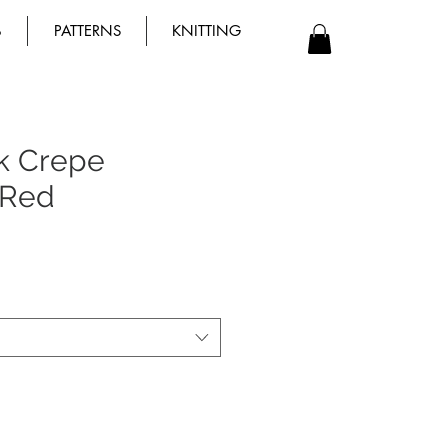
B
PATTERNS
KNITTING
ck Crepe
 Red