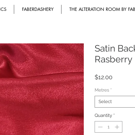
ICS
FABERDASHERY
THE ALTERATION ROOM BY FA
Satin Ba
Rasberry
Price
$12.00
Metres
*
Select
Quantity
*