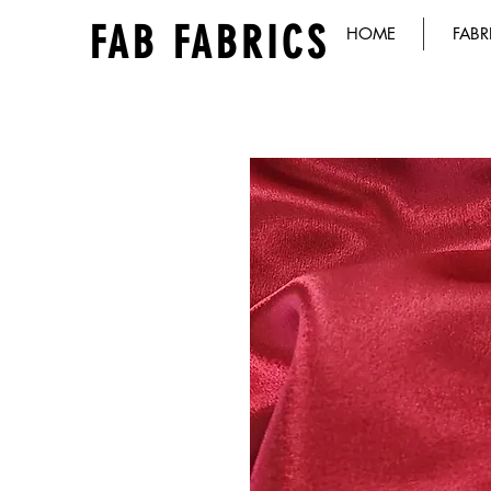
FAB FABRICS
HOME
FABR