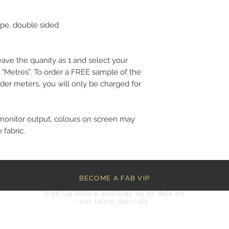
epe, double sided
eave the quanity as 1 and select your
 "Metres". To order a FREE sample of the
der meters, you will only be charged for
monitor output, colours on screen may
 fabric.
BECOME A FAB VIP
Sign Up Below and Stay up to date on
our latest specials.