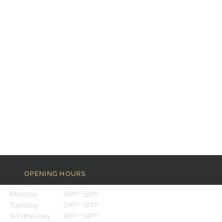
OPENING HOURS
9am–5pm
Monday
9am–5pm
Tuesday
9am–5pm
Wednesday