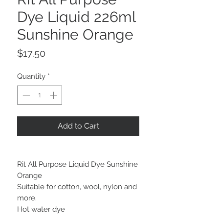
Dye Liquid 226ml
Sunshine Orange
Price
$17.50
Quantity
*
Add to Cart
Rit All Purpose Liquid Dye Sunshine
Orange
Suitable for cotton, wool, nylon and
more.
Hot water dye