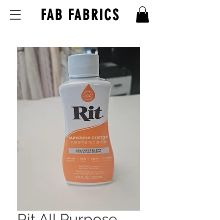
FAB FABRICS
Rit All Purpose