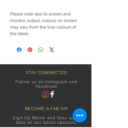
Please note due to screen and
monitor output, colours on screen
may vary from the true colours of
the fabric.
STAY CONNECTED
Follow us on Instagram and
Facebook
BECOME A FAB VIP
Sign Up Below and Stay up to
date on our latest specials.