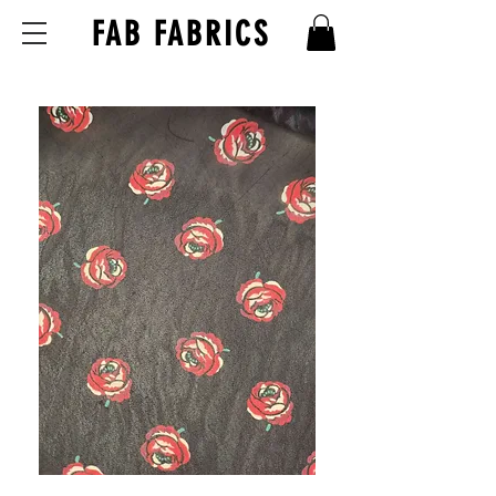
FAB FABRICS