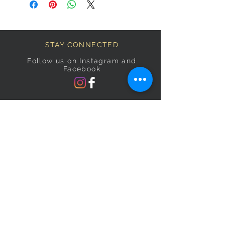
STAY CONNECTED
Follow us on Instagram and
Facebook
BECOME A FAB VIP
Sign Up Below and Stay up to
date on our latest specials.
Subscribe Now
OPENING HOURS