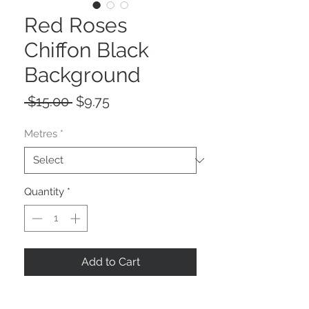
Red Roses
Chiffon Black
Background
Regular
Sale
 $15.00 
$9.75
Price
Price
Metres
*
Quantity
*
Add to Cart