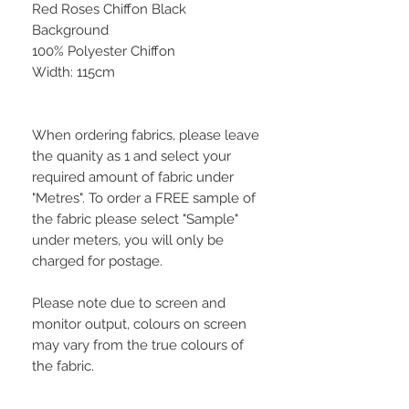
Red Roses Chiffon Black
Background
100% Polyester Chiffon
Width: 115cm
When ordering fabrics, please leave
the quanity as 1 and select your
required amount of fabric under
"Metres". To order a FREE sample of
the fabric please select "Sample"
under meters, you will only be
charged for postage.
Please note due to screen and
monitor output, colours on screen
may vary from the true colours of
the fabric.