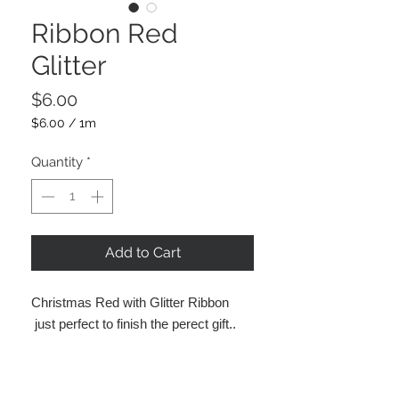
Ribbon Red
Glitter
Price
$6.00
$6.00
/
1m
$6.00
per
Quantity
*
1
Meter
Add to Cart
Christmas Red with Glitter Ribbon
just perfect to finish the perect gift..