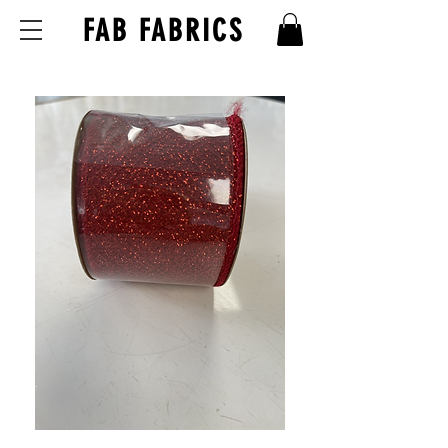
FAB FABRICS