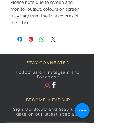
Please note due to screen and
monitor output, colours on screen
may vary from the true colours of
the fabric.
STAY CONNECTED
Follow us on Instagram and
Facebook
BECOME A FAB VIP
Sign Up Below and Stay up to
date on our latest specials.