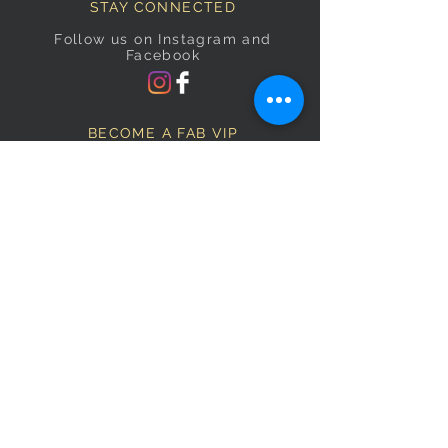
STAY CONNECTED
Follow us on Instagram and
Facebook
BECOME A FAB VIP
Sign Up Below and Stay up to
date on our latest specials.
Subscribe Now
OPENING HOURS
Monday
9am–5pm
Tuesday
9am–5pm
Wednesday