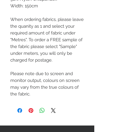
Width: 150cm
When ordering fabrics, please leave
the quanity as 1 and select your
required amount of fabric under
"Metres". To order a FREE sample of
the fabric please select "Sample"
under meters, you will only be
charged for postage.
Please note due to screen and
monitor output, colours on screen
may vary from the true colours of
the fabric.