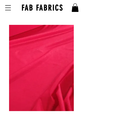
FAB FABRICS