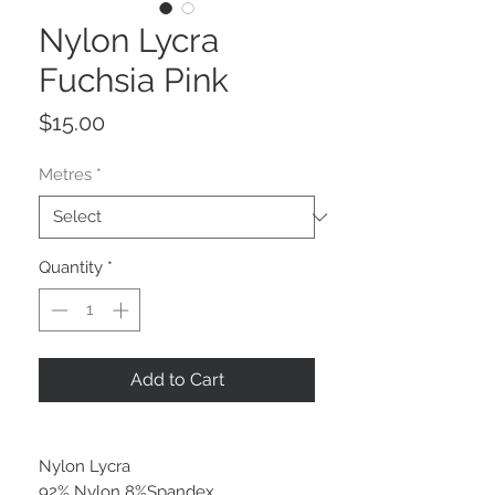
Nylon Lycra
Fuchsia Pink
Price
$15.00
Metres
*
Quantity
*
Add to Cart
Nylon Lycra
92% Nylon 8%Spandex