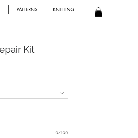
B
PATTERNS
KNITTING
pair Kit
0/100