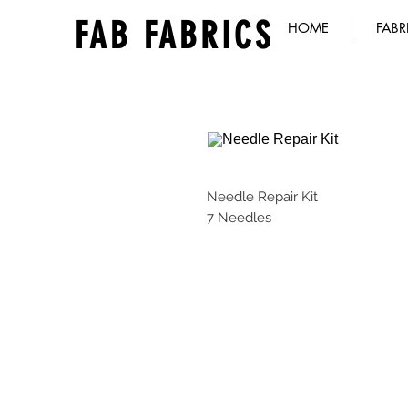
FAB FABRICS
HOME
FABR
Needle Repair Kit
7 Needles