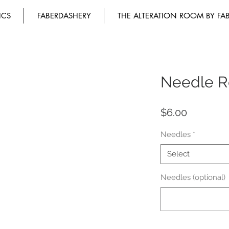
ICS
FABERDASHERY
THE ALTERATION ROOM BY FA
Needle Re
Price
$6.00
Needles
*
Select
Needles (optional)