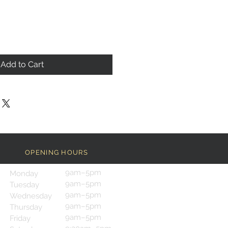
Add to Cart
OPENING HOURS
9am–5pm
Monday
9am–5pm
Tuesday
9am–5pm
Wednesday
9am–5pm
Thursday
9am–5pm
Friday