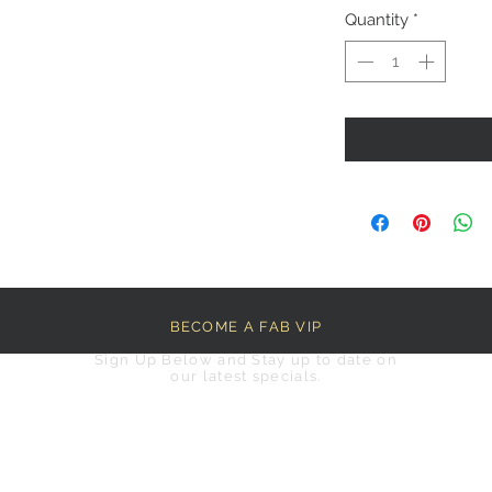
Quantity
*
BECOME A FAB VIP
Sign Up Below and Stay up to date on
our latest specials.