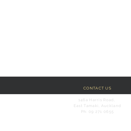
CONTACT US
146a Harris Road,
East Tamaki, Auckland
Ph: 09 271 0655