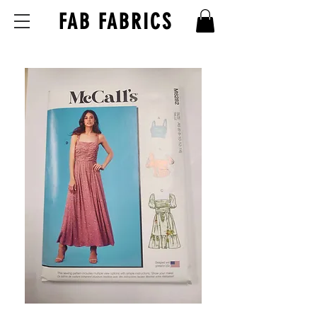
FAB FABRICS