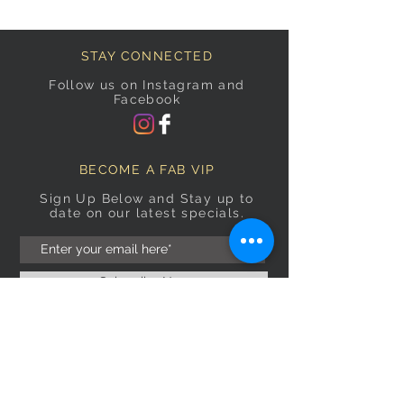
STAY CONNECTED
Follow us on Instagram and
Facebook
BECOME A FAB VIP
Sign Up Below and Stay up to
date on our latest specials.
Subscribe Now
OPENING HOURS