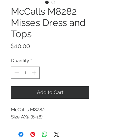
McCalls M8282
Misses Dress and
Tops
Price
$10.00
Quantity
*
Add to Cart
McCall's M8282
Size AX5 (6-16)