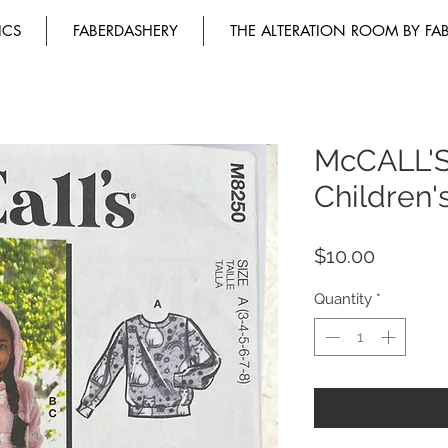
ICS
FABERDASHERY
THE ALTERATION ROOM BY FA
McCALL'
Children'
Price
$10.00
Quantity
*