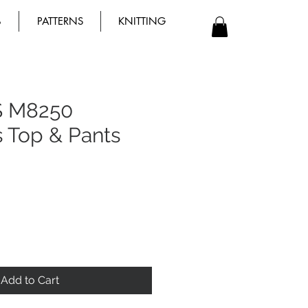
B
PATTERNS
KNITTING
S M8250
s Top & Pants
Add to Cart