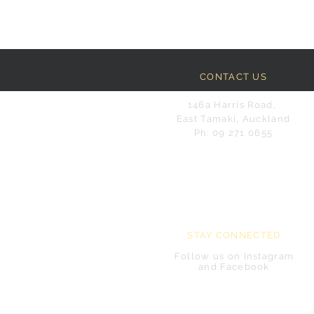
CONTACT US
146a Harris Road,
East Tamaki, Auckland
Ph: 09 271 0655
STAY CONNECTED
Follow us on Instagram
and Facebook