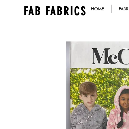
FAB FABRICS
HOME
FABR