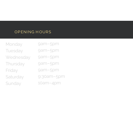
OPENING HOURS
9am–5pm
Monday
9am–5pm
Tuesday
9am–5pm
Wednesday
9am–5pm
Thursday
9am–5pm
Friday
9:30am–5pm
Saturday
10am–4pm
Sunday