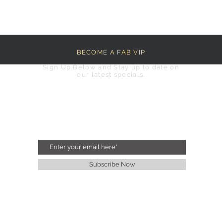
BECOME A FAB VIP
Sign Up Below and Stay up to date on
our latest specials.
Subscribe Now