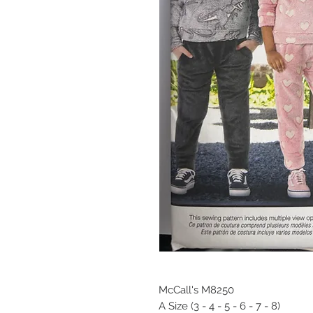
McCall's M8250
A Size (3 - 4 - 5 - 6 - 7 - 8)