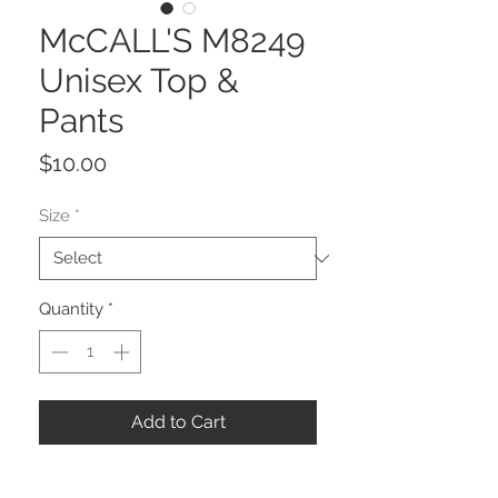
McCALL'S M8249
Unisex Top &
Pants
Price
$10.00
Size
*
Quantity
*
Add to Cart