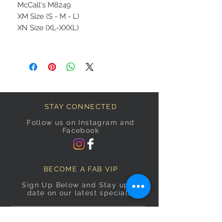
McCall's M8249
XM Size (S - M - L)
XN Size (XL-XXXL)
STAY CONNECTED
Follow us on Instagram and
Facebook
BECOME A FAB VIP
Sign Up Below and Stay up to
date on our latest specials.