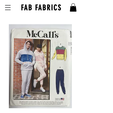
FAB FABRICS