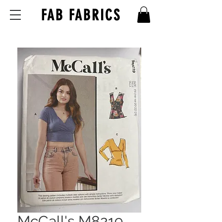
FAB FABRICS
McCall's M8219