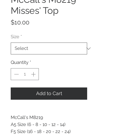
Misses' Top
Price
$10.00
Size
*
Quantity
*
Add to Cart
McCall's M8219
A5 Size (6 - 8 - 10 - 12 - 14)
F5 Size (16 - 18 - 20 - 22 - 24)