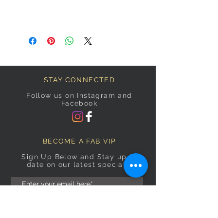
STAY CONNECTED
Follow us on Instagram and
Facebook
BECOME A FAB VIP
Sign Up Below and Stay up to
date on our latest specials.
Subscribe Now