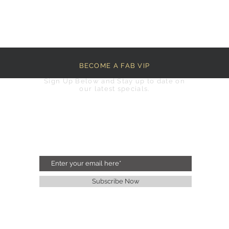
BECOME A FAB VIP
Sign Up Below and Stay up to date on
our latest specials.
Subscribe Now