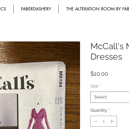
ICS
FABERDASHERY
THE ALTERATION ROOM BY FA
McCall's 
Dresses
Price
$10.00
Size
*
Select
Quantity
*