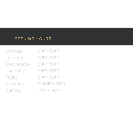
OPENING HOURS
9am–5pm
Monday
9am–5pm
Tuesday
9am–5pm
Wednesday
9am–5pm
Thursday
9am–5pm
Friday
9:30am–5pm
Saturday
10am–4pm
Sunday