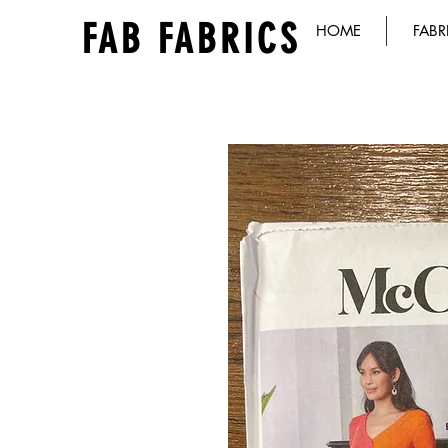
FAB FABRICS
HOME
FABR