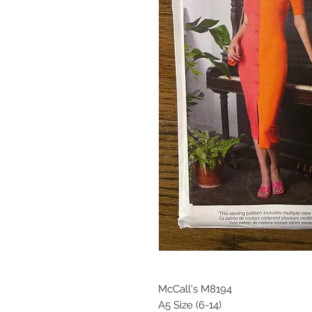
McCall's M8194
A5 Size (6-14)