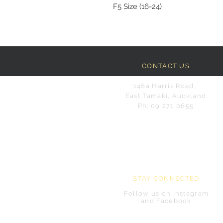
F5 Size (16-24)
CONTACT US
146a Harris Road,
East Tamaki, Auckland
Ph: 09 271 0655
STAY CONNECTED
Follow us on Instagram
and Facebook