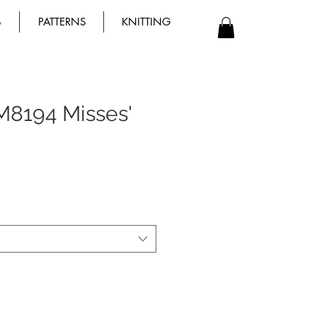
B
PATTERNS
KNITTING
M8194 Misses'