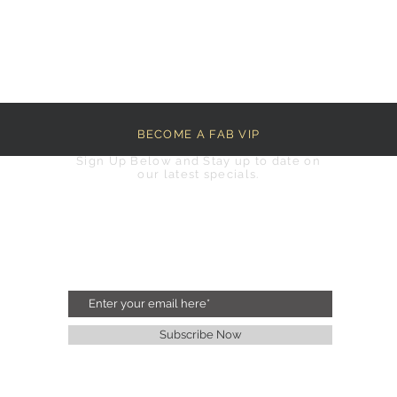
BECOME A FAB VIP
Sign Up Below and Stay up to date on
our latest specials.
Subscribe Now