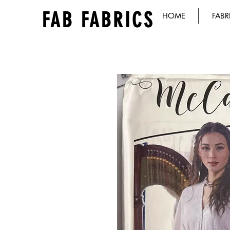
FAB FABRICS
HOME
FABR