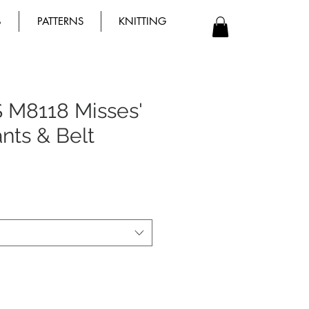
B
PATTERNS
KNITTING
 M8118 Misses'
ants & Belt