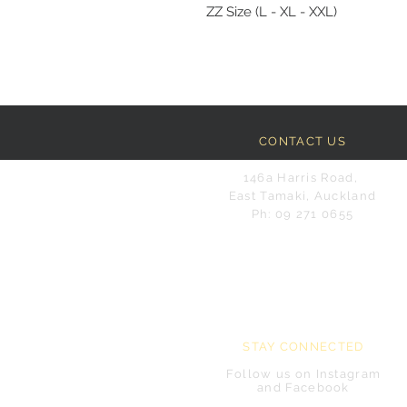
ZZ Size (L - XL - XXL)
CONTACT US
146a Harris Road,
East Tamaki, Auckland
Ph: 09 271 0655
STAY CONNECTED
Follow us on Instagram
and Facebook