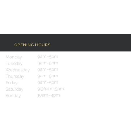
OPENING HOURS
9am–5pm
Monday
9am–5pm
Tuesday
9am–5pm
Wednesday
9am–5pm
Thursday
9am–5pm
Friday
9:30am–5pm
Saturday
10am–4pm
Sunday