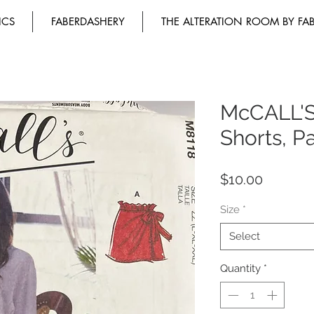
ICS
FABERDASHERY
THE ALTERATION ROOM BY FA
McCALL'S
Shorts, P
Price
$10.00
Size
*
Select
Quantity
*