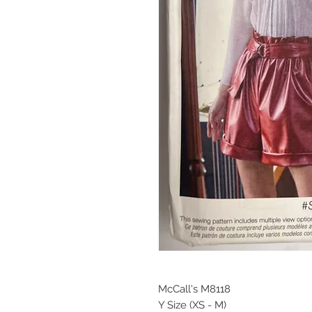
McCall's M8118
Y Size (XS - M)