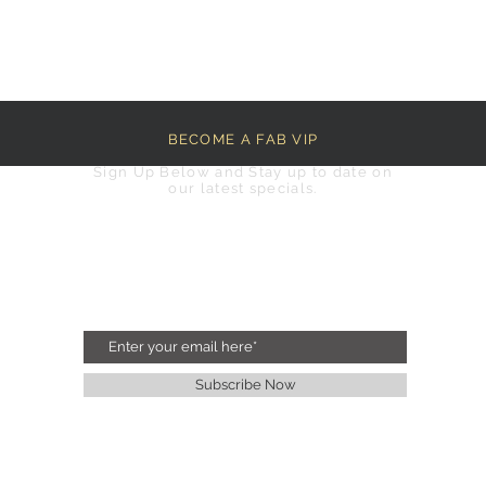
BECOME A FAB VIP
Sign Up Below and Stay up to date on
our latest specials.
Subscribe Now