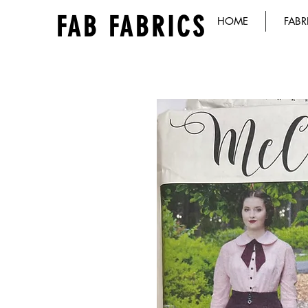
FAB FABRICS
HOME
FABR