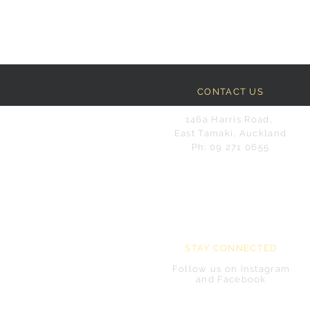
CONTACT US
146a Harris Road,
East Tamaki, Auckland
Ph: 09 271 0655
STAY CONNECTED
Follow us on Instagram
and Facebook