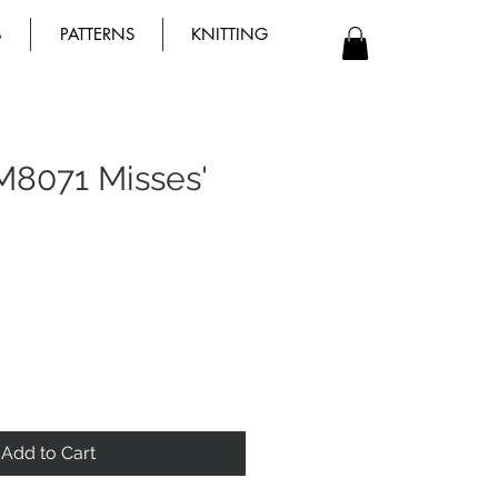
B
PATTERNS
KNITTING
M8071 Misses'
Add to Cart