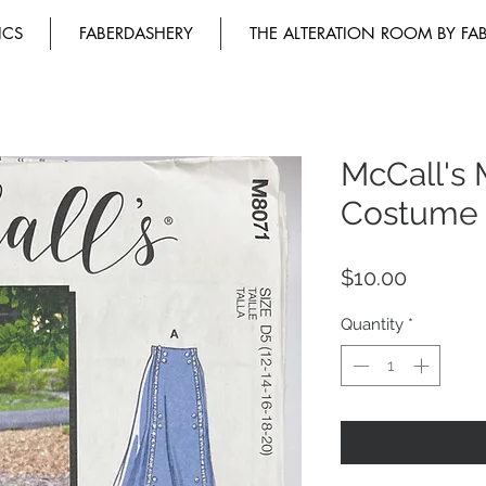
ICS
FABERDASHERY
THE ALTERATION ROOM BY FA
McCall's 
Costume
Price
$10.00
Quantity
*