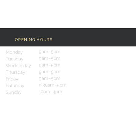
OPENING HOURS
9am–5pm
Monday
9am–5pm
Tuesday
9am–5pm
Wednesday
9am–5pm
Thursday
9am–5pm
Friday
9:30am–5pm
Saturday
10am–4pm
Sunday