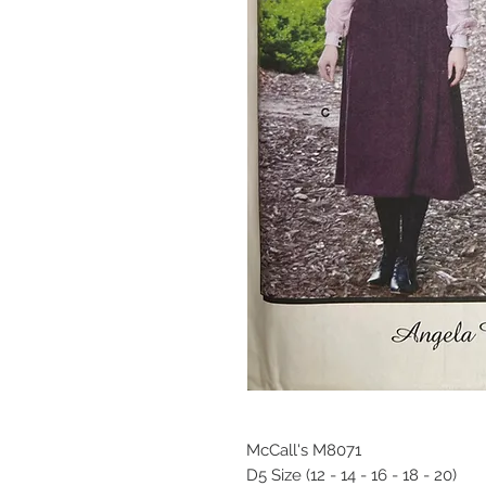
McCall's M8071
D5 Size (12 - 14 - 16 - 18 - 20)