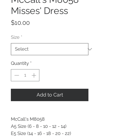
Misses' Dress
Price
$10.00
Size
*
Quantity
*
Add to Cart
McCall's M8058
A5 Size (6 - 8 - 10 - 12 - 14)
E5 Size (14 - 16 - 18 - 20 - 22)