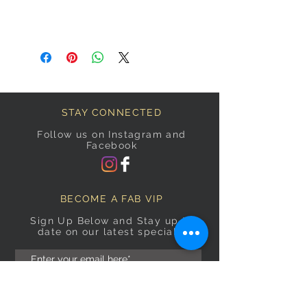
STAY CONNECTED
Follow us on Instagram and
Facebook
BECOME A FAB VIP
Sign Up Below and Stay up to
date on our latest specials.
Subscribe Now