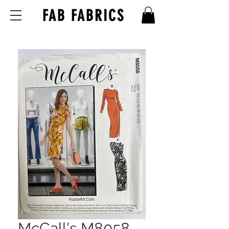
FAB FABRICS
McCall's M8058