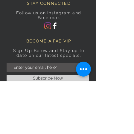
STAY CONNECTED
Follow us on Instagram and
Facebook
BECOME A FAB VIP
Sign Up Below and Stay up to
date on our latest specials.
Subscribe Now
OPENING HOURS
Monday
9am–5pm
Tuesday
9am–5pm