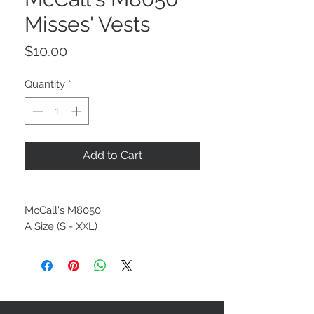
Misses' Vests
Price
$10.00
Quantity
*
Add to Cart
McCall's M8050
A Size (S - XXL)