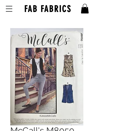
FAB FABRICS
McCall's M8050