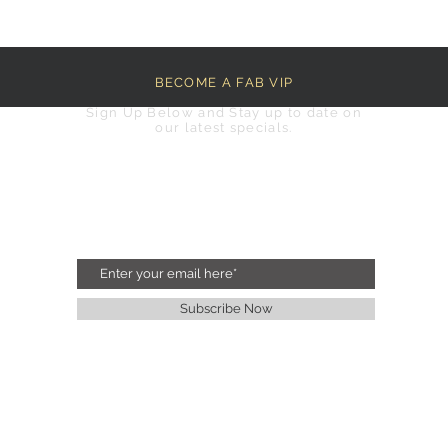
BECOME A FAB VIP
Sign Up Below and Stay up to date on
our latest specials.
Subscribe Now