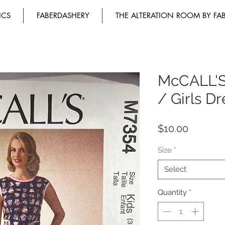
ICS
FABERDASHERY
THE ALTERATION ROOM BY FA
McCALL'S
/ Girls Dr
Price
$10.00
Size
*
Select
Quantity
*