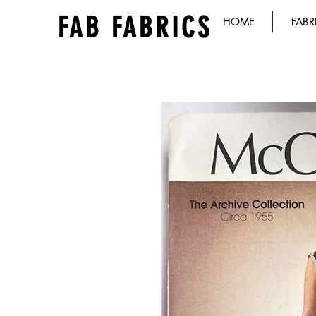
FAB FABRICS
HOME
FABR