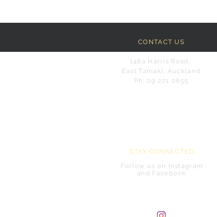
CONTACT US
146a Harris Road,
East Tamaki, Auckland
Ph: 09 271 0655
STAY CONNECTED
Follow us on Instagram
and Facebook