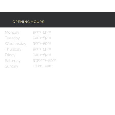
OPENING HOURS
9am–5pm
Monday
9am–5pm
Tuesday
9am–5pm
Wednesday
9am–5pm
Thursday
9am–5pm
Friday
9:30am–5pm
Saturday
10am–4pm
Sunday