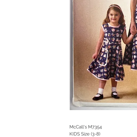
McCall's M7354
KIDS Size (3-8)