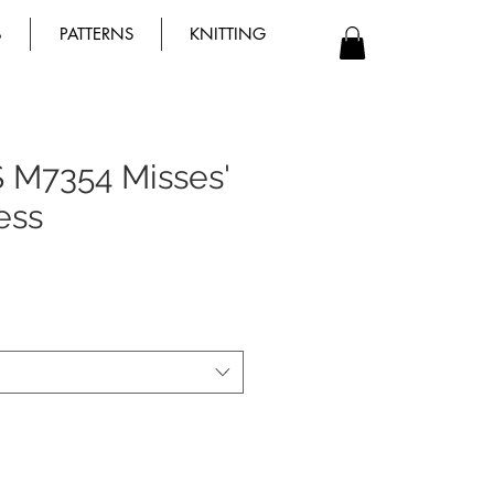
B
PATTERNS
KNITTING
 M7354 Misses'
ess