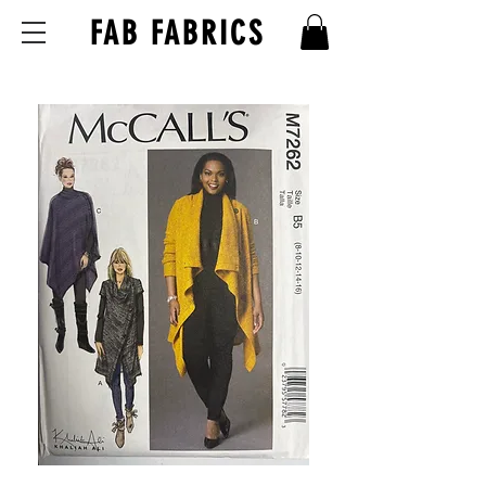
FAB FABRICS