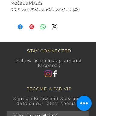
McCall's M7262
RR Size (18W - 20W - 22W - 24W)
STAY CONNECTED
Follow us on Instagram and
Facebook
BECOME A FAB VIP
Sign Up Below and Stay up to
date on our latest specials.
Subscribe Now