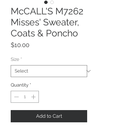
McCALL'S M7262
Misses' Sweater,
Coats & Poncho
Price
$10.00
Size
*
Quantity
*
Add to Cart