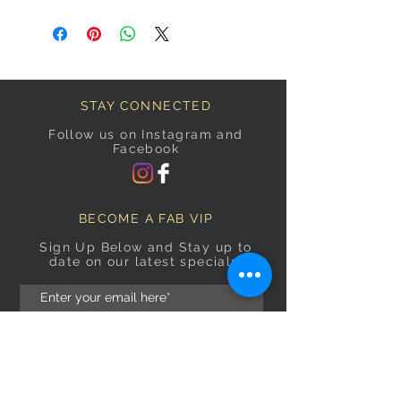
STAY CONNECTED
Follow us on Instagram and
Facebook
BECOME A FAB VIP
Sign Up Below and Stay up to
date on our latest specials.
Subscribe Now