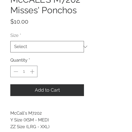
Misses' Ponchos
Price
$10.00
Size
*
Quantity
*
Add to Cart
McCall's M7202
Y Size (XSM - MED)
ZZ Size (LRG - XXL)