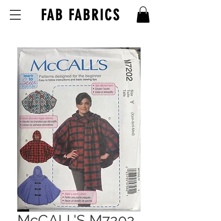
FAB FABRICS
McCALL'S M7202