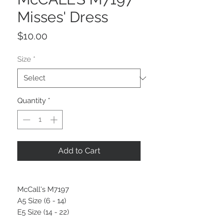
Misses' Dress
Price
$10.00
Size
*
Quantity
*
Add to Cart
McCall's M7197
A5 Size (6 - 14)
E5 Size (14 - 22)