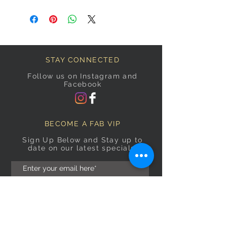
STAY CONNECTED
Follow us on Instagram and
Facebook
BECOME A FAB VIP
Sign Up Below and Stay up to
date on our latest specials.
Subscribe Now