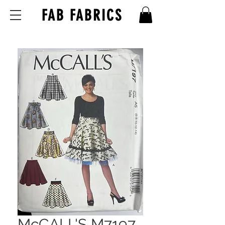
FAB FABRICS
McCALL'S M7197